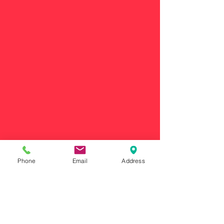
Phone
Email
Address