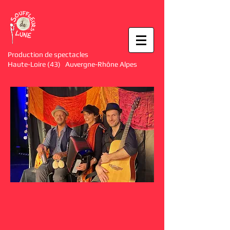
Production de spectacles
Haute-Loire (43) Auvergne-Rhône Alpes